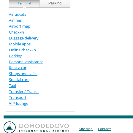
Parking
Terminal
Air tickets
Airlines
Airport map
Check-in
Luggage delivery
Mobile apps
Online check-in
Parking
Personal assistance
Rent a car
Shops and cafes
Special care
Taxi
Transfer / Transit
Transport
VIP-lounge
Site map
Contacts