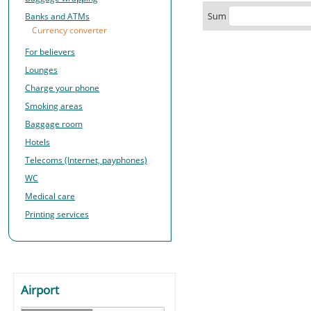
Sum
Banks and ATMs
Currency converter
For believers
Lounges
Charge your phone
Smoking areas
Baggage room
Hotels
Telecoms (Internet, payphones)
WC
Medical care
Printing services
Airport