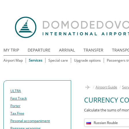
MY TRIP
DEPARTURE
ARRIVAL
TRANSFER
TRANSP
Airport Map
Services
Special care
Upgrade options
Passengers tr
/
Airport Guide
/
Serv
ULTRA
CURRENCY CO
Fast Track
Porter
Calculate the sums of mon
Tax Free
Pesonal accompaniment
Russian Rouble
Baggage wrapping