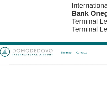
Internationa
Bank One
Terminal Lev
Terminal Lev
Site map
Contacts