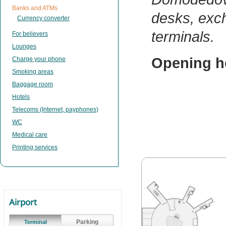
Banks and ATMs
desks, exc
Currency converter
terminals.
For believers
Lounges
Opening h
Charge your phone
Smoking areas
Baggage room
Hotels
Telecoms (Internet, payphones)
WC
Medical care
Printing services
Airport
Parking
Terminal