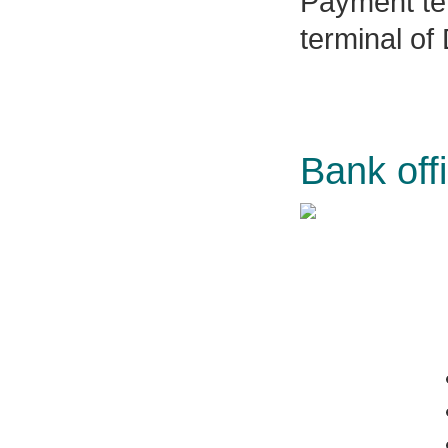
Payment ter
terminal of
Bank off