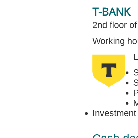
T-BANK
2nd floor o
Working hou
L
S
S
P
M
Investment