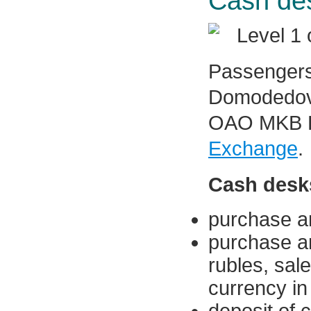
Cash des
Level 1 
Passengers
Domodedovo
OAO MKB D
Exchange
.
Cash desks
purchase an
purchase an
rubles, sal
currency in