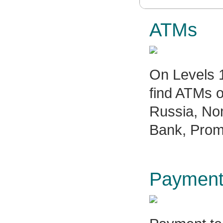
ATMs
On Levels 1
find ATMs o
Russia, No
Bank, Prom
Payment