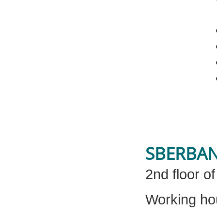
SBERBA
2nd floor o
Working ho