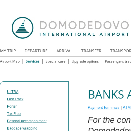
MY TRIP
DEPARTURE
ARRIVAL
TRANSFER
TRANSPO
Airport Map
Services
Special care
Upgrade options
Passengers trav
BANKS 
ULTRA
Fast Track
Porter
Payment terminals
|
ATM
Tax Free
For the co
Pesonal accompaniment
Domodedovo 
Baggage wrapping