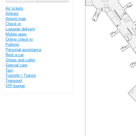
Air tickets
Airlines
Airport map
Check-in
Luggage delivery
Mobile apps
Online check-in
Parking
Personal assistance
Rent a car
Shops and cafes
Special care
Taxi
Transfer / Transit
Transport
VIP-lounge