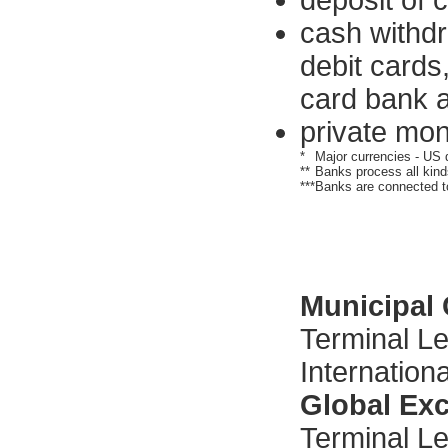
deposit of 
cash withdr
debit cards,
card bank a
private mon
*
Major currencies - US d
**
Banks process all kinds
***
Banks are connected t
Municipal
Terminal Le
Internationa
Global Ex
Terminal Lev