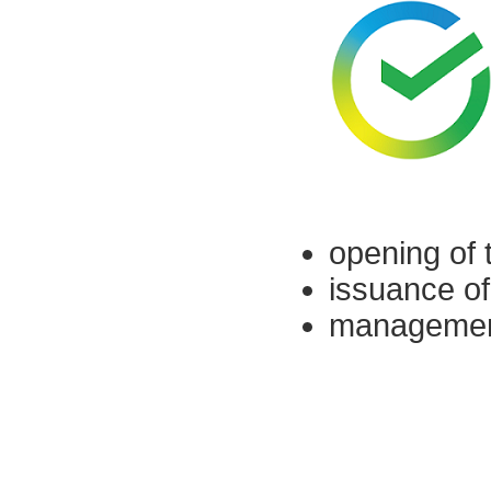
opening of 
issuance of
management 