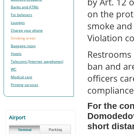
by Art. 12 
Banks and ATMs
on the pro
For believers
Lounges
smoke and 
Charge your phone
Violation c
Smoking areas
Baggage room
Restrooms i
Hotels
Telecoms (Internet, payphones)
ban and ar
WC
officers ca
Medical care
Printing services
compliance 
For the co
Domodedovo
Airport
short dista
Parking
Terminal