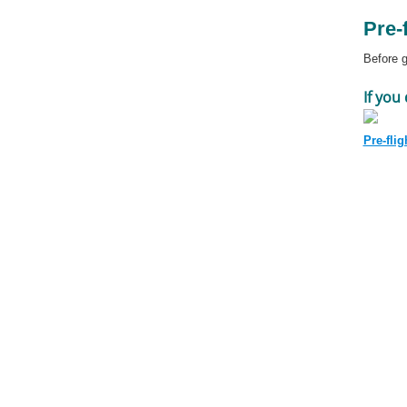
Pre-
Before g
If you
Pre-flig