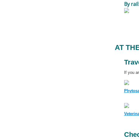
By rail
AT TH
Trav
If you a
Phytosa
Veterin
Chec