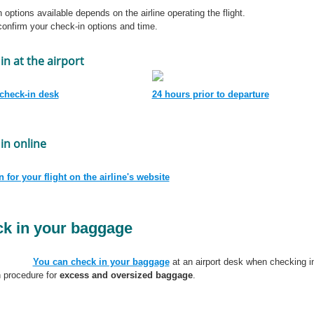
 options available depends on the airline operating the flight.
onfirm your check-in options and time.
in at the airport
 check-in desk
24 hours prior to departure
in online
 for your flight on the airline's website
k in your baggage
You can check in your baggage
at an airport desk when checking in 
 procedure for
excess and oversized baggage
.