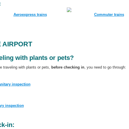
:
Aeroexpress trains
Commuter trains
E AIRPORT
eling with plants or pets?
re traveling with plants or pets,
before checking in
, you need to go through:
nitary inspection
ary inspection
k-in: