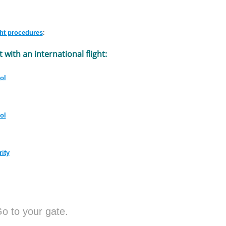
ght procedures
:
t with an international flight:
ol
ol
rity
o to your gate.