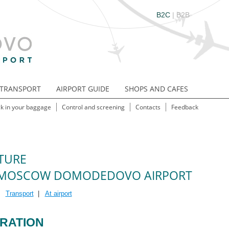
B2C
|
B2B
TRANSPORT
AIRPORT GUIDE
SHOPS AND CAFES
k in your baggage
Control and screening
Contacts
Feedback
TURE
MOSCOW DOMODEDOVO AIRPORT
|
Transport
|
At airport
RATION