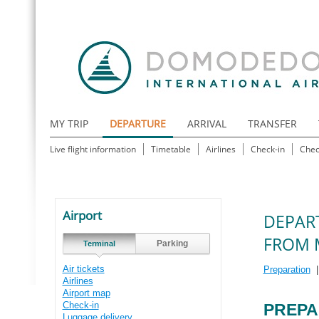
MY TRIP
DEPARTURE
ARRIVAL
TRANSFER
Live flight information
Timetable
Airlines
Check-in
Chec
Airport
DEPAR
FROM 
Parking
Terminal
Air tickets
Preparation
Airlines
Airport map
Check-in
PREPA
Luggage delivery