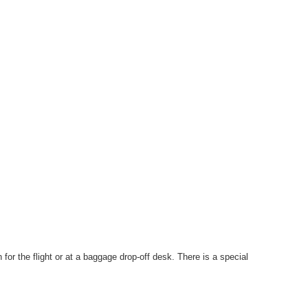
for the flight or at a baggage drop-off desk. There is a special