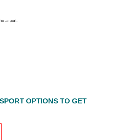
he airport.
SPORT OPTIONS TO GET