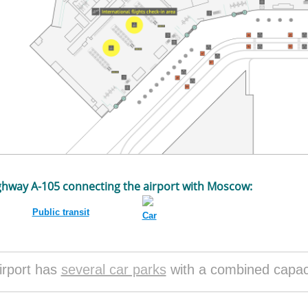
ghway A-105 connecting the airport with Moscow:
Public transit
Car
irport has
several car parks
with a combined capaci