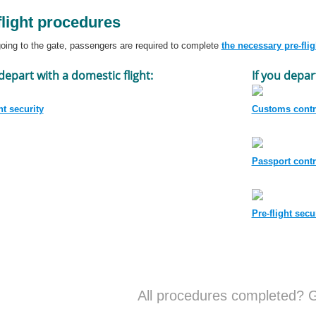
flight procedures
oing to the gate, passengers are required to complete
the necessary pre-fli
 depart with a domestic flight:
If you depar
ht security
Customs contr
Passport contr
Pre-flight secu
All procedures completed? G