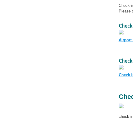
Check-in
Please c
Check 
Airport
Check 
Check in
Chec
check-in