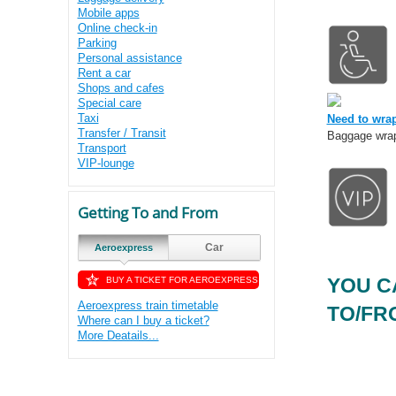
Mobile apps
Online check-in
Parking
Personal assistance
Rent a car
Shops and cafes
Special care
Taxi
Need to wra
Transfer / Transit
Baggage wrap 
Transport
VIP-lounge
Getting To and From
Car
Aeroexpress
YOU C
BUY A TICKET FOR AEROEXPRESS
Aeroexpress train timetable
TO/FRO
Where can I buy a ticket?
More Deatails...