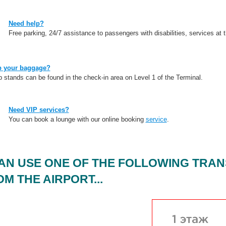
Need help?
Free parking, 24/7 assistance to passengers with disabilities, services at t
p your baggage?
stands can be found in the check-in area on Level 1 of the Terminal.
Need VIP services?
You can book a lounge with our online booking
service
.
AN USE ONE OF THE FOLLOWING TRAN
M THE AIRPORT...