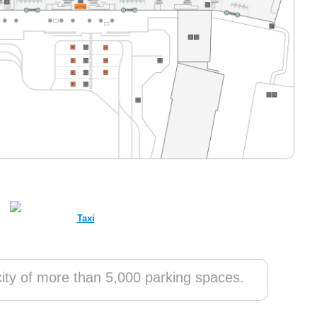
Taxi
ty of more than 5,000 parking spaces.