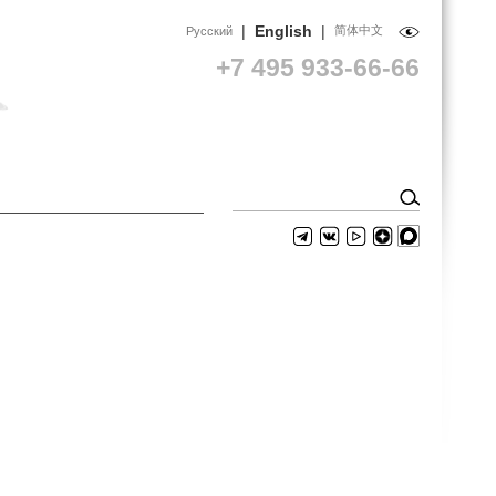
|
English
|
简体中文
Русский
+7 495 933-66-66