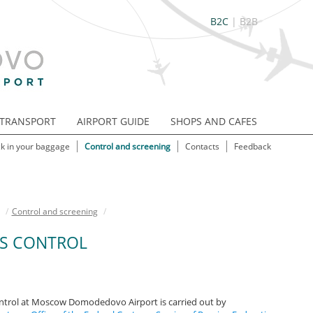
B2C
|
B2B
TRANSPORT
AIRPORT GUIDE
SHOPS AND CAFES
k in your baggage
Control and screening
Contacts
Feedback
/
Control and screening
/
S CONTROL
trol at Moscow Domodedovo Airport is carried out by