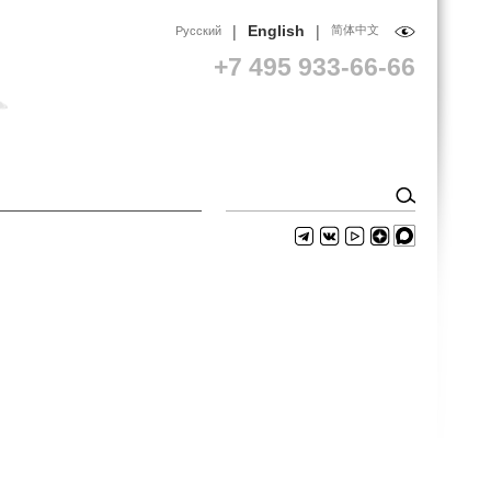
|
|
English
简体中文
Русский
+7 495 933-66-66