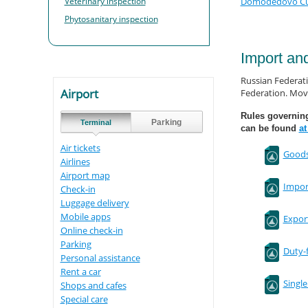
Veterinary inspection
Domodedovo Cust
Phytosanitary inspection
Import an
Russian Federati
Airport
Federation. Move
Rules governin
Parking
Terminal
can be found
at
Air tickets
Goods
Airlines
Airport map
Import
Check-in
Luggage delivery
Mobile apps
Export
Online check-in
Parking
Duty-
Personal assistance
Rent a car
Singl
Shops and cafes
Special care