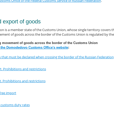
oms Office of the Federal Customs Service of Russian Federation
.
d export of goods
on is a member state of the Customs Union, whose single territory covers th
ment of goods across the border of the Customs Union is regulated by the 
g movement of goods across the border of the Customs Union
 the Domodedovo Customs Office's website
:
 that must be declared when crossing the border of the Russian Federation
. Prohibitions and restrictions
. Prohibitions and restrictions
free import
e customs duty rates