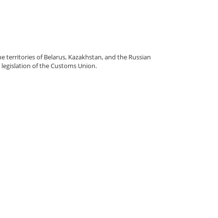
e territories of Belarus, Kazakhstan, and the Russian
legislation of the Customs Union.