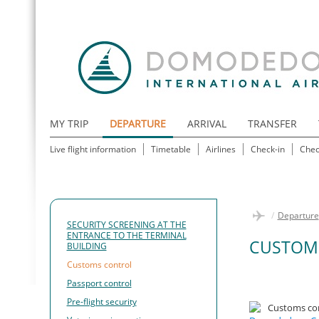
MY TRIP
DEPARTURE
ARRIVAL
TRANSFER
Live flight information
Timetable
Airlines
Check-in
Chec
/
Departure
SECURITY SCREENING AT THE
ENTRANCE TO THE TERMINAL
CUSTOM
BUILDING
Customs control
Passport control
Pre-flight security
Customs con