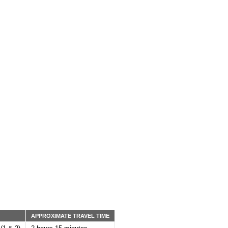
:
APPROXIMATE TRAVEL TIME