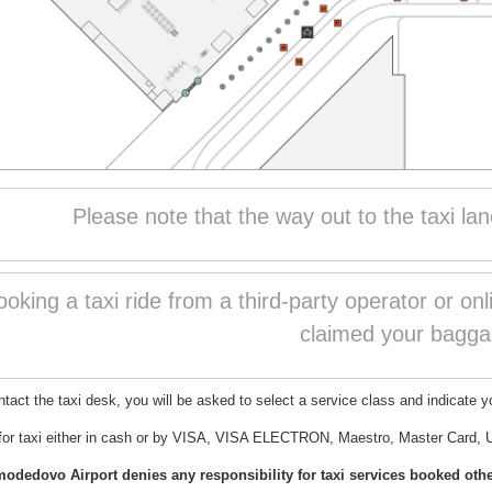
Please note that the way out to the taxi lan
king a taxi ride from a third-party operator or on
claimed your bagga
act the taxi desk, you will be asked to select a service class and indicate yo
for taxi either in cash or by VISA, VISA ELECTRON, Maestro, Master Card, 
edovo Airport denies any responsibility for taxi services booked other