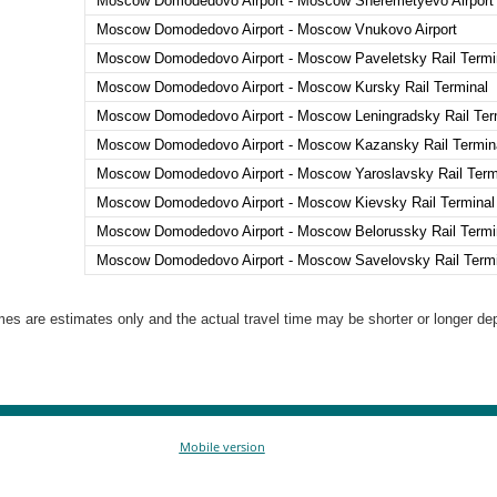
Moscow Domodedovo Airport - Moscow Sheremetyevo Airport 
Moscow Domodedovo Airport - Moscow Vnukovo Airport
Moscow Domodedovo Airport - Moscow Paveletsky Rail Termi
Moscow Domodedovo Airport - Moscow Kursky Rail Terminal
Moscow Domodedovo Airport - Moscow Leningradsky Rail Ter
Moscow Domodedovo Airport - Moscow Kazansky Rail Termin
Moscow Domodedovo Airport - Moscow Yaroslavsky Rail Term
Moscow Domodedovo Airport - Moscow Kievsky Rail Terminal
Moscow Domodedovo Airport - Moscow Belorussky Rail Termi
Moscow Domodedovo Airport - Moscow Savelovsky Rail Termi
es are estimates only and the actual travel time may be shorter or longer depe
Mobile version