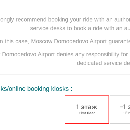
ongly recommend booking your ride with an authori
service desks to book a ride with an au
In this case, Moscow Domodedovo Airport guarantee
Domodedovo Airport denies any responsibility for t
dedicated service de
ks/online booking kiosks :