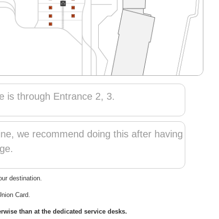
e is through Entrance 2, 3.
line, we recommend doing this after having
ge.
ur destination.
Union Card.
wise than at the dedicated service desks.