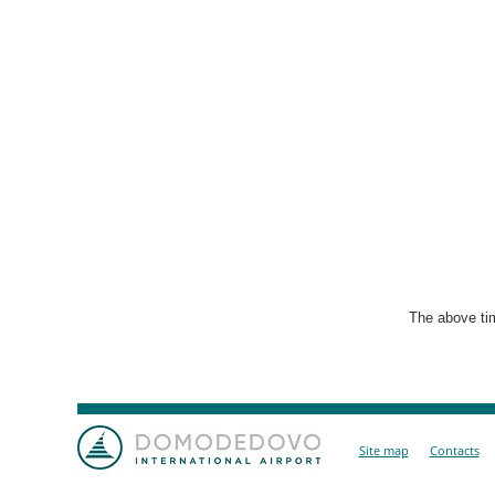
The above tim
Site map
Contacts