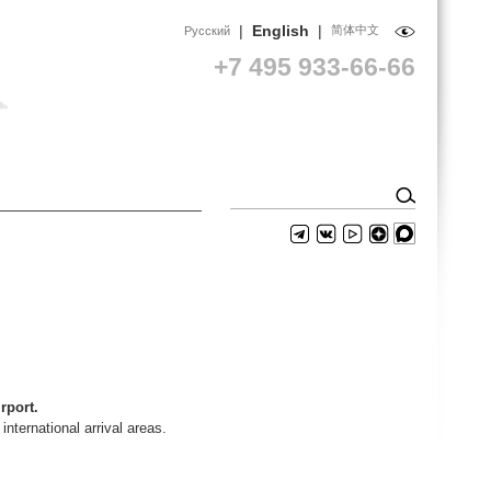
|
English
|
简体中文
Русский
+7 495 933-66-66
rport.
nternational arrival areas.