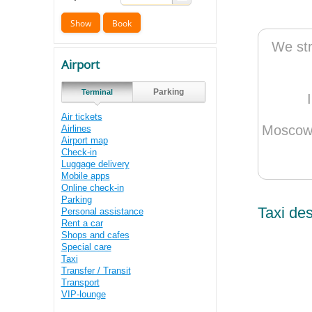
We str
Airport
Parking
Terminal
Air tickets
Moscow 
Airlines
Airport map
Check-in
Luggage delivery
Mobile apps
Online check-in
Parking
Taxi des
Personal assistance
Rent a car
Shops and cafes
Special care
Taxi
Transfer / Transit
Transport
VIP-lounge