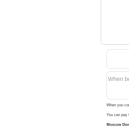
When boo
When you cont
You can pay 
Moscow Domod