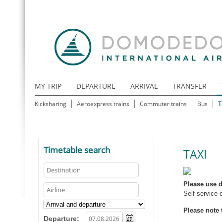
MY TRIP
DEPARTURE
ARRIVAL
TRANSFER
Kicksharing
Aeroexpress trains
Commuter trains
Bus
T
Timetable search
TAXI
Please use d
Self-service 
Please note 
Departure: