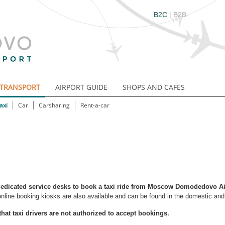
B2C
|
B2B
TRANSPORT
AIRPORT GUIDE
SHOPS AND CAFES
axi
Car
Carsharing
Rent-a-car
edicated service desks to book a taxi ride from Moscow Domodedovo Ai
online booking kiosks are also available and can be found in the domestic and i
that taxi drivers are not authorized to accept bookings.