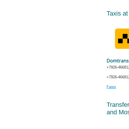
Taxis a
Domtrans
+7926-466812
+7926-466812
Fares
Transfe
and Mos