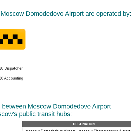
t Moscow Domodedovo Airport are operated by
8 Dispatcher
8 Accounting
r between Moscow Domodedovo Airport
cow's public transit hubs:
DESTINATION