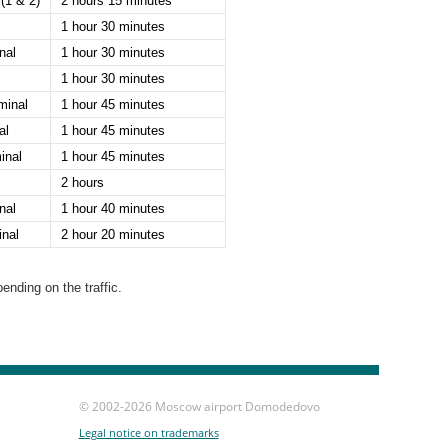
(1 & 2)
2 hours 15 minutes
1 hour 30 minutes
nal
1 hour 30 minutes
1 hour 30 minutes
minal
1 hour 45 minutes
al
1 hour 45 minutes
inal
1 hour 45 minutes
2 hours
nal
1 hour 40 minutes
nal
2 hour 20 minutes
nding on the traffic.
© 2002-
2026 Moscow airport Domodedovo
Legal notice on trademarks