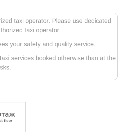
zed taxi operator. Please use dedicated
thorized taxi operator.
s your safety and quality service.
axi services booked otherwise than at the
sks.