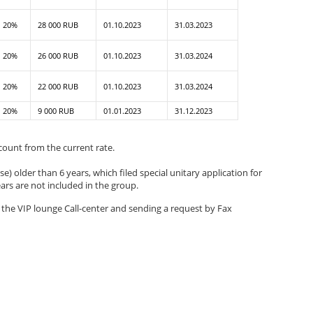
20%
28 000 RUB
01.10.2023
31.03.2023
20%
26 000 RUB
01.10.2023
31.03.2024
20%
22 000 RUB
01.10.2023
31.03.2024
20%
9 000 RUB
01.01.2023
31.12.2023
scount from the current rate.
e) older than 6 years, which filed special unitary application for
ears are not included in the group.
g the VIP lounge Call-center and sending a request by Fax