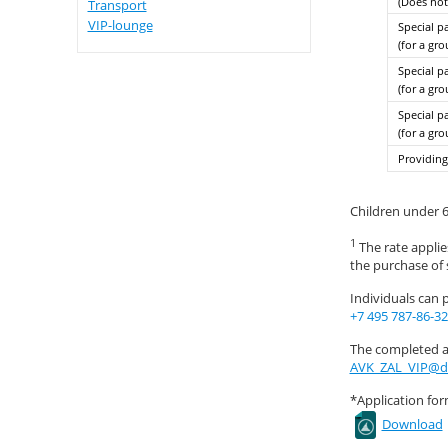
(Does not
Transport
VIP-lounge
Special p
(for a gr
Special p
(for a gr
Special p
(for a gr
Providing
Children under 6
1
The rate applies
the purchase of s
Individuals can 
+7 495 787-86-32
The completed ap
AVK_ZAL_VIP@d
*Application for
Download