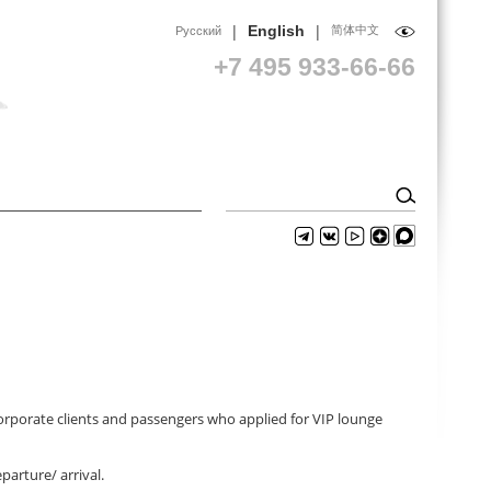
|
|
English
简体中文
Русский
+7 495 933-66-66
corporate clients and passengers who applied for VIP lounge
parture/ arrival.