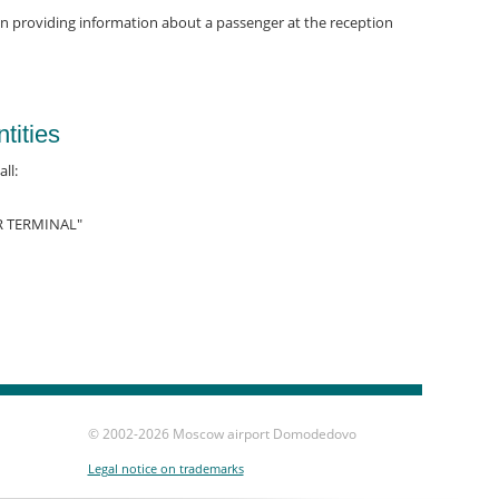
on providing information about a passenger at the reception
tities
ll:
R TERMINAL"
© 2002-
2026 Moscow airport Domodedovo
Legal notice on trademarks