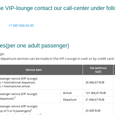
e VIP-lounge contact our call-center under fol
+7 495 504-02-95
ees(per one adult passenger)
ger.
departure services can be made in the VIP Lounge in cash or by credit card. S
Fee (without
Service item
VAT)
assenger service (VIP lounge):
c / international departure;
26 666,67 RUB
 / international arrival.
Arrival
121 666,67 RUB
assenger service (VIP lounge)
2
 departure)
Departure
21 666,67 RUB
assenger service (VIP lounge):
1
25 000 RUB
up of 5 to 9 passengers)
1