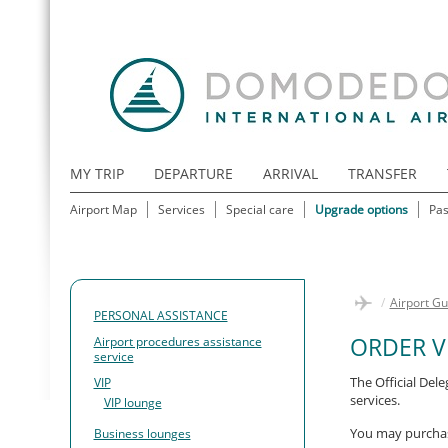
MY TRIP
DEPARTURE
ARRIVAL
TRANSFER
Airport Map
Services
Special care
Upgrade options
Pas
/
Airport Gu
PERSONAL ASSISTANCE
ORDER V
Airport procedures assistance
service
The Official Del
VIP
services.
VIP lounge
You may purchase
Business lounges