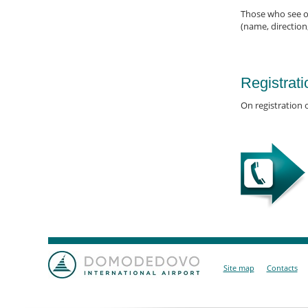
Those who see of
(name, direction
Registrati
On registration o
Site map
Contacts