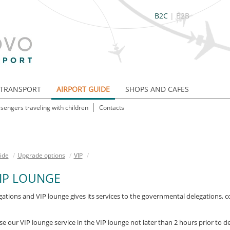
B2C
|
B2B
TRANSPORT
AIRPORT GUIDE
SHOPS AND CAFES
sengers traveling with children
Contacts
ide
/
Upgrade options
/
VIP
/
IP LOUNGE
egations and VIP lounge gives its services to the governmental delegations, 
 our VIP lounge service in the VIP lounge not later than 2 hours prior to de