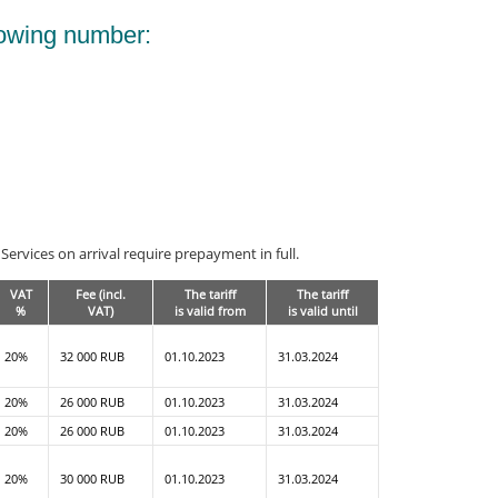
lowing number:
ervices on arrival require prepayment in full.
VAT
Fee (incl.
The tariff
The tariff
%
VAT)
is valid from
is valid until
20%
32 000 RUB
01.10.2023
31.03.2024
20%
26 000 RUB
01.10.2023
31.03.2024
20%
26 000 RUB
01.10.2023
31.03.2024
20%
30 000 RUB
01.10.2023
31.03.2024