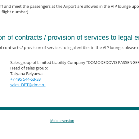
f and meet the passengers at the Airport are allowed in the VIP lounge up
, flight number).
on of contracts / provision of services to legal en
f contracts / provision of services to legal entities in the VIP lounge, please ca
Sales group of Limited Liability Company "DOMODEDOVO PASSENGE
Head of sales group:
Tatyana Belyaeva
+7 495 544-53-33
sales_DPT@dme.ru
Mobile version