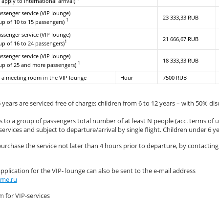
 apply to international arrival)
assenger service (VIP lounge)
23 333,33 RUB
1
oup of 10 to 15 passengers)
assenger service (VIP lounge)
21 666,67 RUB
1
oup of 16 to 24 passengers)
assenger service (VIP lounge)
18 333,33 RUB
1
oup of 25 and more passengers)
 a meeting room in the VIP lounge
Hour
7500 RUB
 years are serviced free of charge; children from 6 to 12 years – with 50% di
 to a group of passengers total number of at least N people (acc. terms of us
ervices and subject to departure/arrival by single flight. Children under 6 y
purchase the service not later than 4 hours prior to departure, by contactin
plication for the VIP- lounge can also be sent to the e-mail address
me.ru
m for VIP-services