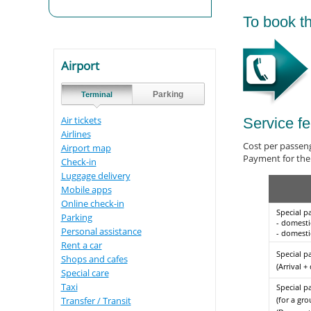
To book th
Airport
Parking
Terminal
Air tickets
Service f
Airlines
Сost per passen
Airport map
Payment for the 
Check-in
Luggage delivery
Mobile apps
Online check-in
Special p
Parking
- domesti
Personal assistance
- domestic
Rent a car
Special p
Shops and cafes
(Arrival +
Special care
Taxi
Special p
(for a gro
Transfer / Transit