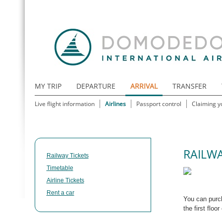
MY TRIP
DEPARTURE
ARRIVAL
TRANSFER
Live flight information
Airlines
Passport control
Claiming y
RAILWA
Railway Tickets
Timetable
Airline Tickets
Rent a car
You can pur
the first floo