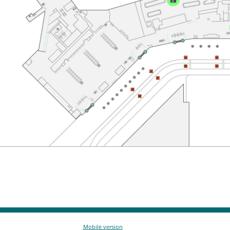
Mobile version