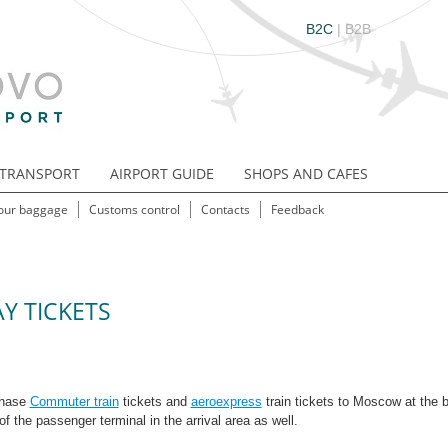
B2C
|
B2B
TRANSPORT
AIRPORT GUIDE
SHOPS AND CAFES
our baggage
Customs control
Contacts
Feedback
Y TICKETS
chase
Commuter train
tickets and
aeroexpress
train tickets to Moscow at the b
r of the passenger terminal in the arrival area as well.