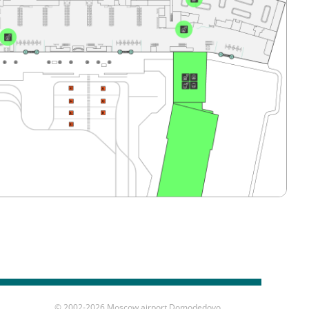
© 2002-
2026 Moscow airport Domodedovo