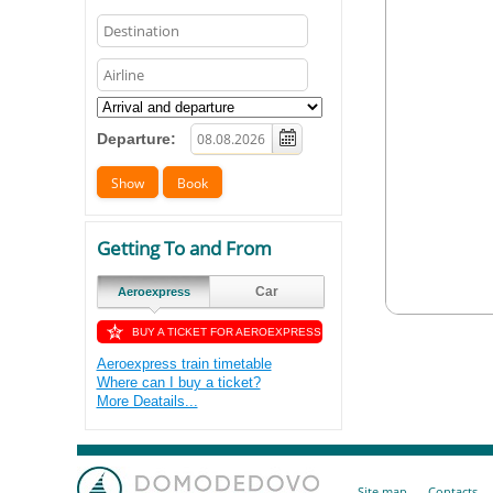
Departure:
Getting To and From
Car
Aeroexpress
BUY A TICKET FOR AEROEXPRESS
Aeroexpress train timetable
Where can I buy a ticket?
More Deatails...
Site map
Contacts