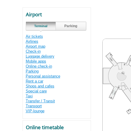
Airport
Parking
Terminal
Air tickets
Airlines
Airport map
Check-in
Luggage delivery
Mobile apps
Online check-in
Parking
Personal assistance
Rent a car
Shops and cafes
Special care
Taxi
Transfer / Transit
Transport
VIP-lounge
Online timetable