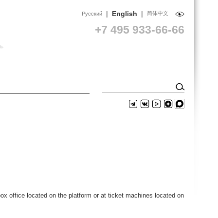
|
English
|
简体中文
Русский
+7 495 933-66-66
ox office located on the platform or at ticket machines located on