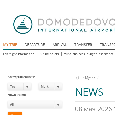
MY TRIP
DEPARTURE
ARRIVAL
TRANSFER
TRANSP
Live flight information
Airline tickets
VIP & business lounges, assistance
Show publications:
/
My trip
/
Year
Month
NEWS
News theme
All
08 мая 2026 