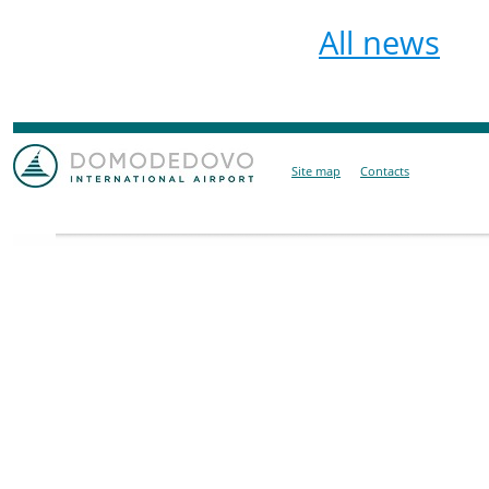
All news
Site map
Contacts