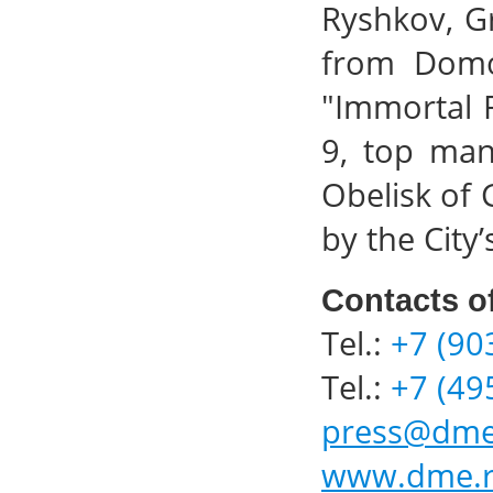
Ryshkov, G
from Domod
"Immortal 
9, top man
Obelisk of 
by the City
Contacts o
Tel.:
+7 (90
Tel.:
+7 (49
press@dme
www.dme.