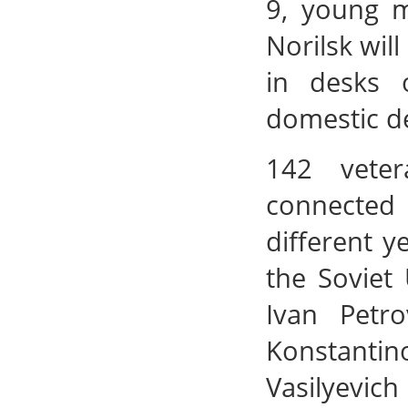
9, young m
Norilsk wil
in desks 
domestic de
142 veter
connected 
different 
the Soviet
Ivan Petro
Konstanti
Vasilyevich