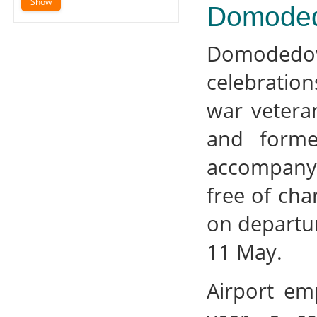
Domoded
Domodedov
celebration
war vetera
and forme
accompanyi
free of cha
on departur
11 May.
Airport em