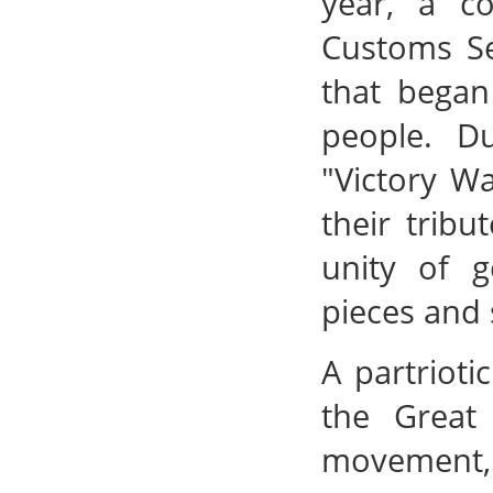
year, a c
Customs Se
that began
people. Du
"Victory Wa
their tribu
unity of g
pieces and 
A partrioti
the Great
movement, 