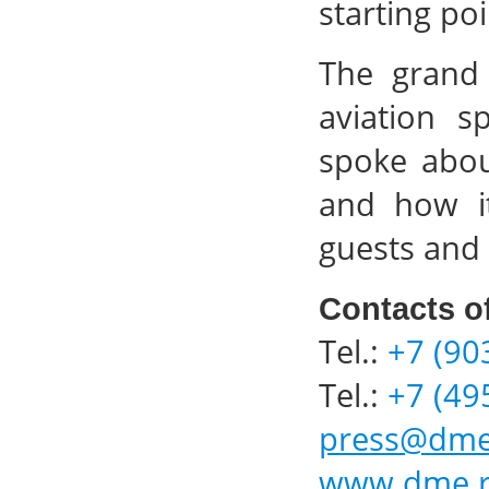
starting po
The grand 
aviation s
spoke abou
and how it
guests and 
Contacts o
Tel.:
+7 (90
Tel.:
+7 (49
press@dme
www.dme.