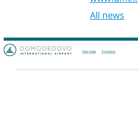
All news
Site map
Contacts