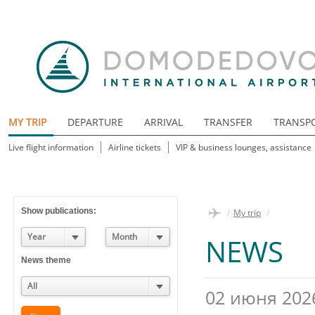
MY TRIP
DEPARTURE
ARRIVAL
TRANSFER
TRANSP
Live flight information
Airline tickets
VIP & business lounges, assistance
Show publications:
/
My trip
/
Year
Month
NEWS
News theme
All
02 июня 202