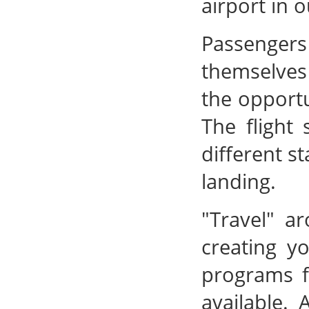
airport in 
Passenger
themselves 
the opportu
The flight 
different s
landing.
"Travel" a
creating y
programs f
available. 