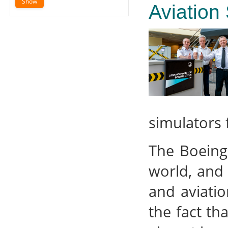
Aviation
simulators f
The Boeing
world, and 
and aviatio
the fact tha