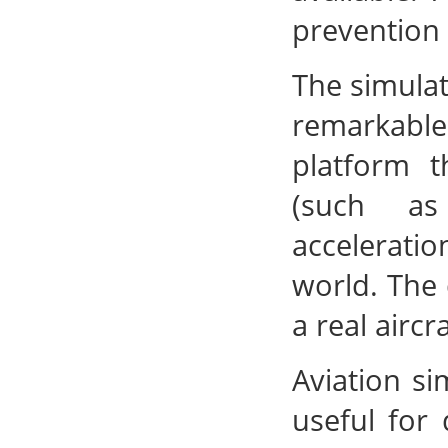
prevention
The simulat
remarkabl
platform t
(such as
accelerati
world. The 
a real aircra
Aviation si
useful for